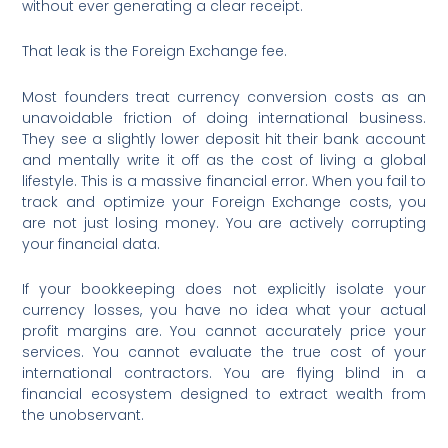
without ever generating a clear receipt.
That leak is the Foreign Exchange fee.
Most founders treat currency conversion costs as an
unavoidable friction of doing international business.
They see a slightly lower deposit hit their bank account
and mentally write it off as the cost of living a global
lifestyle. This is a massive financial error. When you fail to
track and optimize your Foreign Exchange costs, you
are not just losing money. You are actively corrupting
your financial data.
If your bookkeeping does not explicitly isolate your
currency losses, you have no idea what your actual
profit margins are. You cannot accurately price your
services. You cannot evaluate the true cost of your
international contractors. You are flying blind in a
financial ecosystem designed to extract wealth from
the unobservant.