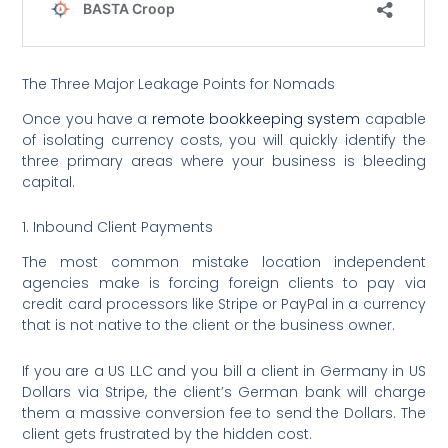
The Three Major Leakage Points for Nomads
Once you have a
remote bookkeeping system
capable
of isolating currency costs, you will quickly identify the
three primary areas where your business is bleeding
capital.
1. Inbound Client Payments
The most common mistake location independent
agencies make is forcing foreign clients to pay via
credit card processors like Stripe or PayPal in a currency
that is not native to the client or the business owner.
If you are a US LLC and you bill a client in Germany in US
Dollars via Stripe, the client’s German bank will charge
them a massive conversion fee to send the Dollars. The
client gets frustrated by the hidden cost.