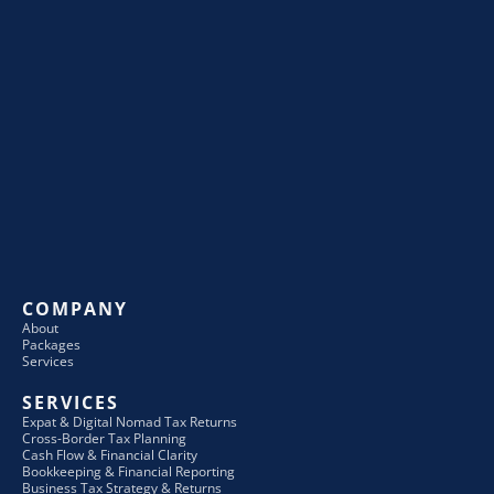
COMPANY
About
Packages
Services
SERVICES
Expat & Digital Nomad Tax Returns
Cross-Border Tax Planning
Cash Flow & Financial Clarity
Bookkeeping & Financial Reporting
Business Tax Strategy & Returns