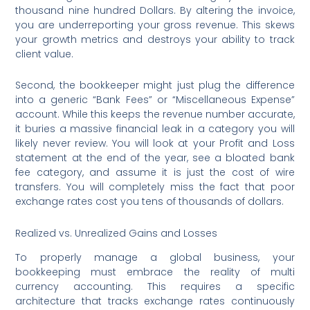
thousand nine hundred Dollars. By altering the invoice,
you are underreporting your gross revenue. This skews
your growth metrics and destroys your ability to track
client value.
Second, the bookkeeper might just plug the difference
into a generic “Bank Fees” or “Miscellaneous Expense”
account. While this keeps the revenue number accurate,
it buries a massive financial leak in a category you will
likely never review. You will look at your Profit and Loss
statement at the end of the year, see a bloated bank
fee category, and assume it is just the cost of wire
transfers. You will completely miss the fact that poor
exchange rates cost you tens of thousands of dollars.
Realized vs. Unrealized Gains and Losses
To properly manage a global business, your
bookkeeping must embrace the reality of multi
currency accounting. This requires a specific
architecture that tracks exchange rates continuously