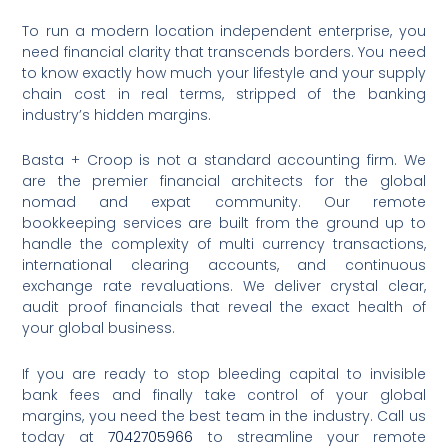
To run a modern location independent enterprise, you
need financial clarity that transcends borders. You need
to know exactly how much your lifestyle and your supply
chain cost in real terms, stripped of the banking
industry’s hidden margins.
Basta + Croop is not a standard accounting firm.
We
are the premier financial architects for the global
nomad and expat community. Our remote
bookkeeping services are built from the ground up to
handle the complexity of multi currency transactions,
international clearing accounts, and continuous
exchange rate revaluations. We deliver crystal clear,
audit proof financials that reveal the exact health of
your global business.
If you are ready to stop bleeding capital to invisible
bank fees and finally take control of your global
margins, you need the best team in the industry. Call us
today at
7042705966
to streamline your remote