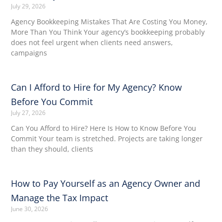
July 29, 2026
Agency Bookkeeping Mistakes That Are Costing You Money,
More Than You Think Your agency’s bookkeeping probably
does not feel urgent when clients need answers,
campaigns
Can I Afford to Hire for My Agency? Know
Before You Commit
July 27, 2026
Can You Afford to Hire? Here Is How to Know Before You
Commit Your team is stretched. Projects are taking longer
than they should, clients
How to Pay Yourself as an Agency Owner and
Manage the Tax Impact
June 30, 2026