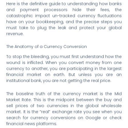
Here is the definitive guide to understanding how banks
and payment processors hide their fees, the
catastrophic impact un-tracked currency fluctuations
have on your bookkeeping, and the precise steps you
must take to plug the leak and protect your global
revenue.
The Anatomy of a Currency Conversion
To stop the bleeding, you must first understand how the
wound is inflicted. When you convert money from one
currency to another, you are participating in the largest
financial market on earth.
But unless you are an
institutional bank, you are not getting the real price.
The baseline truth of the currency market is the Mid
Market Rate. This is the midpoint between the buy and
sell prices of two currencies in the global wholesale
market.
It is the “real” exchange rate you see when you
search for currency conversions on Google or check
financial news platforms.