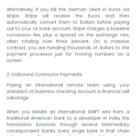
Alternatively, if you bill the German client in Euros via
Stripe, Stripe will receive the Euros and then
automatically convert them to Dollars before paying
out to your US bank account. Stripe charges a baseline
conversion fee, plus a spread on the exchange rate,
often totaling over three percent. On a massive
contract, you are handing thousands of dollars to the
payment processor just for moving numbers on a
screen.
2. Outbound Contractor Payments
Paying an international remote team using your
standard US business checking account is financial self
sabotage.
When you initiate an international SWIFT wire from a
traditional American bank to a developer in India, the
transaction bounces through several intermediary
correspondent banks.
Every single bank in that chain