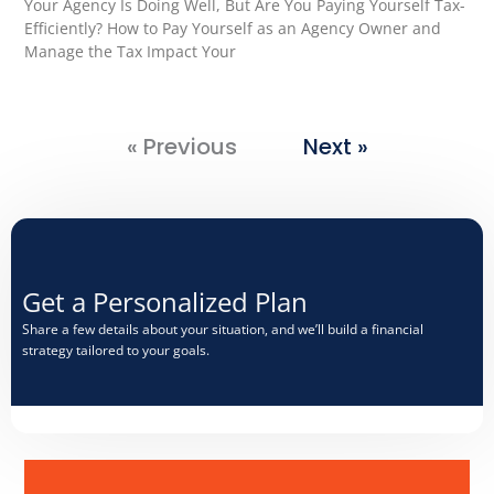
Your Agency Is Doing Well, But Are You Paying Yourself Tax-
Efficiently? How to Pay Yourself as an Agency Owner and
Manage the Tax Impact Your
« Previous
Next »
Get a Personalized Plan​
Share a few details about your situation, and we’ll build a financial
strategy tailored to your goals.