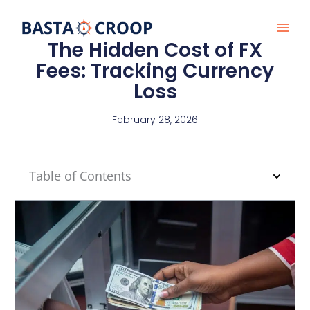
Skip
to
content
The Hidden Cost of FX
Fees: Tracking Currency
Loss
February 28, 2026
Table of Contents