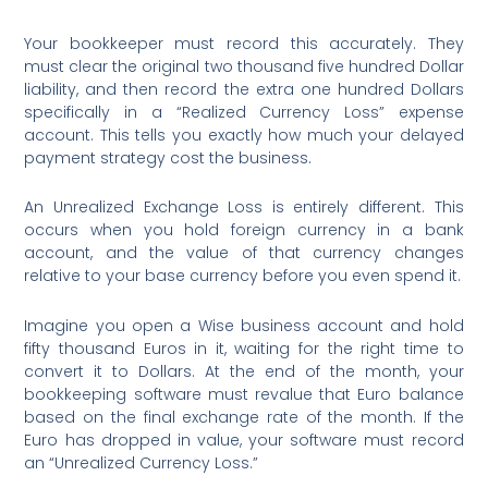
Your bookkeeper must record this accurately. They
must clear the original two thousand five hundred Dollar
liability, and then record the extra one hundred Dollars
specifically in a “Realized Currency Loss” expense
account. This tells you exactly how much your delayed
payment strategy cost the business.
An Unrealized Exchange Loss is entirely different. This
occurs when you hold foreign currency in a bank
account, and the value of that currency changes
relative to your base currency before you even spend it.
Imagine you open a Wise business account and hold
fifty thousand Euros in it, waiting for the right time to
convert it to Dollars. At the end of the month, your
bookkeeping software must revalue that Euro balance
based on the final exchange rate of the month.
If the
Euro has dropped in value, your software must record
an “Unrealized Currency Loss.”