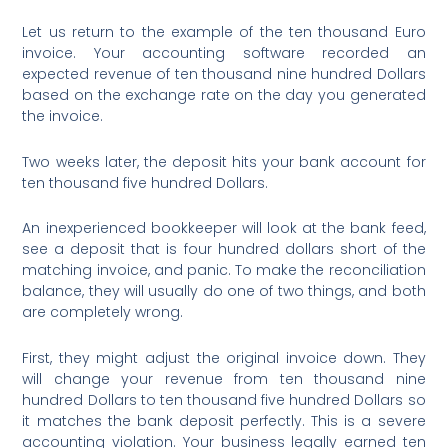
Let us return to the example of the ten thousand Euro
invoice. Your accounting software recorded an
expected revenue of ten thousand nine hundred Dollars
based on the exchange rate on the day you generated
the invoice.
Two weeks later, the deposit hits your bank account for
ten thousand five hundred Dollars.
An inexperienced bookkeeper will look at the bank feed,
see a deposit that is four hundred dollars short of the
matching invoice, and panic. To make the reconciliation
balance, they will usually do one of two things, and both
are completely wrong.
First, they might adjust the original invoice down. They
will change your revenue from ten thousand nine
hundred Dollars to ten thousand five hundred Dollars so
it matches the bank deposit perfectly. This is a severe
accounting violation. Your business legally earned ten