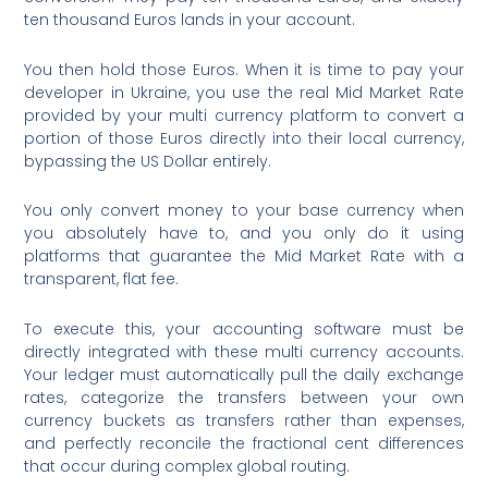
ten thousand Euros lands in your account.
You then hold those Euros. When it is time to pay your
developer in Ukraine, you use the real Mid Market Rate
provided by your multi currency platform to convert a
portion of those Euros directly into their local currency,
bypassing the US Dollar entirely.
You only convert money to your base currency when
you absolutely have to, and you only do it using
platforms that guarantee the Mid Market Rate with a
transparent, flat fee.
To execute this, your accounting software must be
directly integrated with these multi currency accounts.
Your ledger must automatically pull the daily exchange
rates, categorize the transfers between your own
currency buckets as transfers rather than expenses,
and perfectly reconcile the fractional cent differences
that occur during complex global routing.