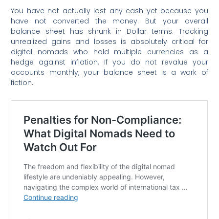
You have not actually lost any cash yet because you
have not converted the money. But your overall
balance sheet has shrunk in Dollar terms. Tracking
unrealized gains and losses is absolutely critical for
digital nomads who hold multiple currencies as a
hedge against inflation. If you do not revalue your
accounts monthly, your balance sheet is a work of
fiction.