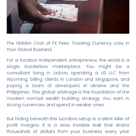
The Hidden Cost of FX Fees: Tracking Currency Loss in
Your Global Business
For a location independent entrepreneur, the world is a
single, borderless marketplace. You might be a
consultant living in Lisbon, operating a US LLC from
Wyoming, billing clients in London and Singapore, and
paying a team of developers in Ukraine and the
Philippines. This global arbitrage is the foundation of the
modern nomad wealth building strategy. You earn in
strong currencies and spend in weaker ones.
But hiding beneath this lucrative setup is a silent killer of
profit margins.
It is a slow, invisible leak that drains
thousands of dollars from your business every year