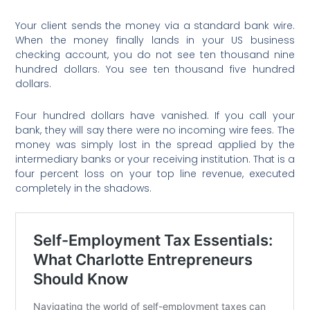
Your client sends the money via a standard bank wire.
When the money finally lands in your US business
checking account, you do not see ten thousand nine
hundred dollars. You see ten thousand five hundred
dollars.
Four hundred dollars have vanished. If you call your
bank, they will say there were no incoming wire fees. The
money was simply lost in the spread applied by the
intermediary banks or your receiving institution. That is a
four percent loss on your top line revenue, executed
completely in the shadows.