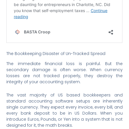
The Bookkeeping Disaster of Un-Tracked Spread
The immediate financial loss is painful. But the
secondary damage is often worse. When currency
losses are not tracked properly, they destroy the
integrity of your accounting system.
The vast majority of US based bookkeepers and
standard accounting software setups are inherently
single currency. They expect every invoice, every bill, and
every bank deposit to be in US Dollars. When you
introduce Euros, Pounds, or Yen into a system that is not
designed for it, the math breaks.