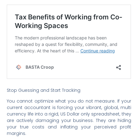
Stop Guessing and Start Tracking
You cannot optimize what you do not measure. If your
current accountant is forcing your vibrant, global, multi
currency life into a rigid, US Dollar only spreadsheet, they
are actively damaging your business. They are hiding
your true costs and inflating your perceived profit
margins.