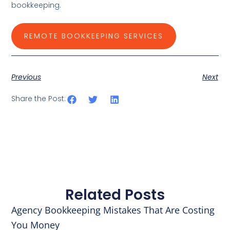
bookkeeping.
REMOTE BOOKKEEPING SERVICES
Previous
Next
Share the Post:
Related Posts
Agency Bookkeeping Mistakes That Are Costing
You Money