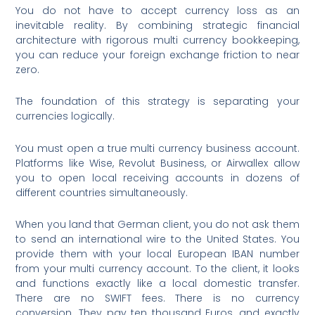
You do not have to accept currency loss as an
inevitable reality. By combining strategic financial
architecture with rigorous multi currency bookkeeping,
you can reduce your foreign exchange friction to near
zero.
The foundation of this strategy is separating your
currencies logically.
You must open a true multi currency business account.
Platforms like Wise, Revolut Business, or Airwallex allow
you to open local receiving accounts in dozens of
different countries simultaneously.
When you land that German client, you do not ask them
to send an international wire to the United States. You
provide them with your local European IBAN number
from your multi currency account. To the client, it looks
and functions exactly like a local domestic transfer.
There are no SWIFT fees. There is no currency
conversion. They pay ten thousand Euros, and exactly