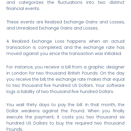
and categorizes the fluctuations into two distinct
financial events.
These events are Realized Exchange Gains and Losses,
and Unrealized Exchange Gains and Losses.
A Realized Exchange Loss happens when an actual
transaction is completed, and the exchange rate has
moved against you since the transaction was initiated.
For instance, you receive a bill from a graphic designer
in London for two thousand British Pounds. On the day
you receive the bill, the exchange rate makes that equal
to two thousand five hundred US Dollars. Your software
logs a liability of two thousand five hundred Dollars.
You wait thirty days to pay the bill. In that month, the
Dollar weakens against the Pound. When you finally
execute the payment, it costs you two thousand six
hundred US Dollars to buy the required two thousand
Pounds.