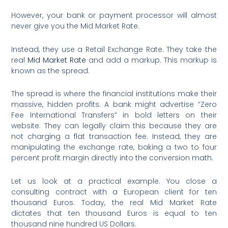
However, your bank or payment processor will almost
never give you the Mid Market Rate.
Instead, they use a Retail Exchange Rate. They take the
real
Mid Market Rate
and add a markup. This markup is
known as the spread.
The spread is where the financial institutions make their
massive, hidden profits. A bank might advertise “Zero
Fee International Transfers” in bold letters on their
website.
They can legally claim this because they are
not charging a flat transaction fee. Instead, they are
manipulating the exchange rate, baking a two to four
percent profit margin directly into the conversion math.
Let us look at a practical example. You close a
consulting contract with a European client for ten
thousand Euros. Today, the real Mid Market Rate
dictates that ten thousand Euros is equal to ten
thousand nine hundred US Dollars.