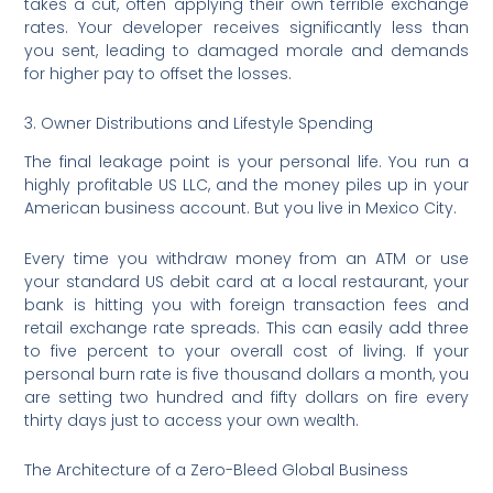
takes a cut, often applying their own terrible exchange
rates. Your developer receives significantly less than
you sent, leading to damaged morale and demands
for higher pay to offset the losses.
3. Owner Distributions and Lifestyle Spending
The final leakage point is your personal life. You run a
highly profitable US LLC, and the money piles up in your
American business account. But you live in Mexico City.
Every time you withdraw money from an ATM or use
your standard US debit card at a local restaurant, your
bank is hitting you with foreign transaction fees and
retail exchange rate spreads.
This can easily add three
to five percent to your overall cost of living. If your
personal burn rate is five thousand dollars a month, you
are setting two hundred and fifty dollars on fire every
thirty days just to access your own wealth.
The Architecture of a Zero-Bleed Global Business