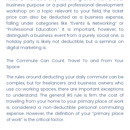
business purpose or a paid professional development
workshop on a topic relevant to your field, the ticket
price can also be deducted as a business expense,
falling under categories like “Events & Networking” or
“Professional Education.” It is important, however, to
distinguish a business event from a purely social one; a
holiday party is likely not deductible, but a seminar on
digital marketing is.
The Commute Can Count: Travel To and From Your
Space
The rules around deducting your daily commute can be
complex, but for freelancers and business owners who
use co-working spaces, there are important exceptions
to understand. The general IRS rule is firm: the cost of
traveling from your home to your primary place of work
is considered a non-deductible personal commuting
expense.
However, the definition of your “primary place
of work” is the critical factor.