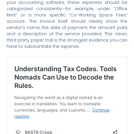
your accounting software, these expenses should be
categorized consistently—for example, under “Office
Rent” or a more specific “Co-Working Space Fees”
account. The invoice itself should clearly show the
vendor’s name, the date of payment, the amount paid,
and a description of the service provided. This clean,
third-party paper trail is the strongest evidence you can
have to substantiate the expense.