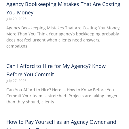
Agency Bookkeeping Mistakes That Are Costing
You Money
July 29, 2026
Agency Bookkeeping Mistakes That Are Costing You Money,
More Than You Think Your agency’s bookkeeping probably
does not feel urgent when clients need answers,
campaigns
Can I Afford to Hire for My Agency? Know
Before You Commit
July 27, 2026
Can You Afford to Hire? Here Is How to Know Before You
Commit Your team is stretched. Projects are taking longer
than they should, clients
How to Pay Yourself as an Agency Owner and