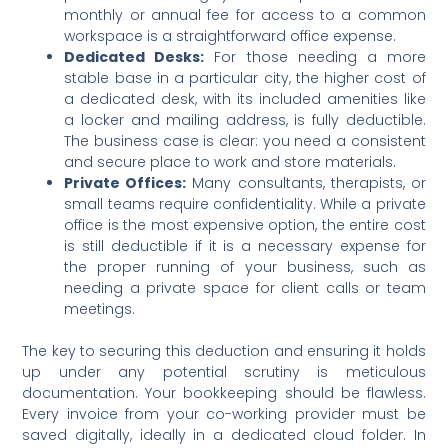
monthly or annual fee for access to a common
workspace is a straightforward office expense.
Dedicated Desks:
For those needing a more
stable base in a particular city, the higher cost of
a dedicated desk, with its included amenities like
a locker and mailing address, is fully deductible.
The business case is clear: you need a consistent
and secure place to work and store materials.
Private Offices:
Many consultants, therapists, or
small teams require confidentiality. While a private
office is the most expensive option, the entire cost
is still deductible if it is a necessary expense for
the proper running of your business, such as
needing a private space for client calls or team
meetings.
The key to securing this deduction and ensuring it holds
up under any potential scrutiny is meticulous
documentation. Your bookkeeping should be flawless.
Every invoice from your co-working provider must be
saved digitally, ideally in a dedicated cloud folder.
In