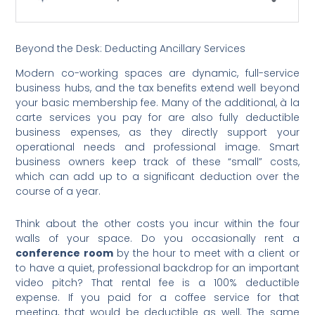
Beyond the Desk: Deducting Ancillary Services
Modern co-working spaces are dynamic, full-service
business hubs, and the tax benefits extend well beyond
your basic membership fee. Many of the additional, à la
carte services you pay for are also fully deductible
business expenses, as they directly support your
operational needs and professional image. Smart
business owners keep track of these “small” costs,
which can add up to a significant deduction over the
course of a year.
Think about the other costs you incur within the four
walls of your space. Do you occasionally rent a
conference room
by the hour to meet with a client or
to have a quiet, professional backdrop for an important
video pitch? That rental fee is a 100% deductible
expense. If you paid for a coffee service for that
meeting, that would be deductible as well. The same