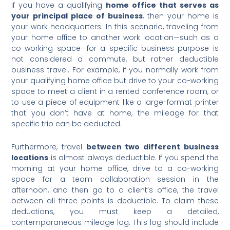
If you have a qualifying
home office that serves as
your principal place of business
, then your home is
your work headquarters. In this scenario, traveling from
your home office to another work location—such as a
co-working space—for a specific business purpose is
not considered a commute, but rather deductible
business travel. For example, if you normally work from
your qualifying home office but drive to your co-working
space to meet a client in a rented conference room, or
to use a piece of equipment like a large-format printer
that you don’t have at home, the mileage for that
specific trip can be deducted.
Furthermore, travel
between two different business
locations
is almost always deductible. If you spend the
morning at your home office, drive to a co-working
space for a team collaboration session in the
afternoon, and then go to a client’s office, the travel
between all three points is deductible. To claim these
deductions, you must keep a detailed,
contemporaneous mileage log. This log should include