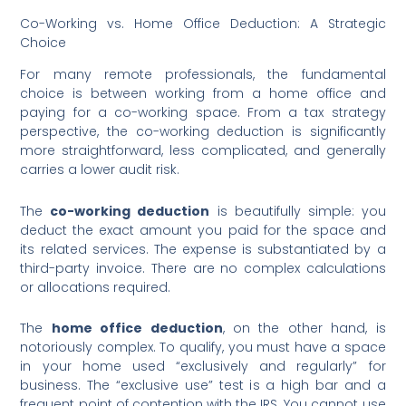
Co-Working vs. Home Office Deduction: A Strategic
Choice
For many remote professionals, the fundamental
choice is between working from a home office and
paying for a co-working space. From a tax strategy
perspective, the co-working deduction is significantly
more straightforward, less complicated, and generally
carries a lower audit risk.
The
co-working deduction
is beautifully simple: you
deduct the exact amount you paid for the space and
its related services. The expense is substantiated by a
third-party invoice. There are no complex calculations
or allocations required.
The
home office deduction
, on the other hand, is
notoriously complex. To qualify, you must have a space
in your home used “exclusively and regularly” for
business. The “exclusive use” test is a high bar and a
frequent point of contention with the IRS. You cannot use