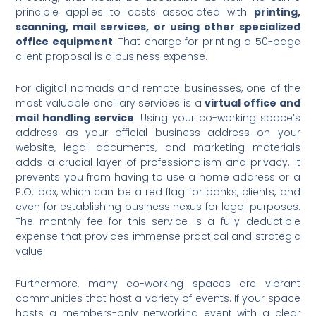
principle applies to costs associated with
printing,
scanning, mail services, or using other specialized
office equipment
. That charge for printing a 50-page
client proposal is a business expense.
For digital nomads and remote businesses, one of the
most valuable ancillary services is a
virtual office and
mail handling service
.
Using your co-working space’s
address as your official business address on your
website, legal documents, and marketing materials
adds a crucial layer of professionalism and privacy. It
prevents you from having to use a home address or a
P.O. box, which can be a red flag for banks, clients, and
even for establishing business nexus for legal purposes.
The monthly fee for this service is a fully deductible
expense that provides immense practical and strategic
value.
Furthermore, many co-working spaces are vibrant
communities that host a variety of events.
If your space
hosts a members-only networking event with a clear