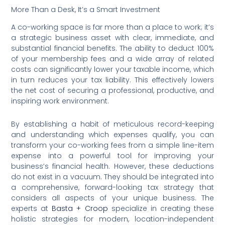
More Than a Desk, It’s a Smart Investment
A co-working space is far more than a place to work; it’s
a strategic business asset with clear, immediate, and
substantial financial benefits. The ability to deduct 100%
of your membership fees and a wide array of related
costs can significantly lower your taxable income, which
in turn reduces your tax liability. This effectively lowers
the net cost of securing a professional, productive, and
inspiring work environment.
By establishing a habit of meticulous record-keeping
and understanding which expenses qualify, you can
transform your co-working fees from a simple line-item
expense into a powerful tool for improving your
business’s financial health. However, these deductions
do not exist in a vacuum. They should be integrated into
a comprehensive, forward-looking tax strategy that
considers all aspects of your unique business. The
experts at
Basta + Croop
specialize in creating these
holistic strategies for modern, location-independent