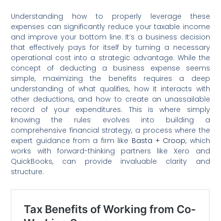
Understanding how to properly leverage these
expenses can significantly reduce your taxable income
and improve your bottom line. It’s a business decision
that effectively pays for itself by turning a necessary
operational cost into a strategic advantage. While the
concept of deducting a business expense seems
simple, maximizing the benefits requires a deep
understanding of what qualifies, how it interacts with
other deductions, and how to create an unassailable
record of your expenditures. This is where simply
knowing the rules evolves into building a
comprehensive financial strategy, a process where the
expert guidance from a firm like
Basta + Croop
, which
works with forward-thinking partners like Xero and
QuickBooks, can provide invaluable clarity and
structure.