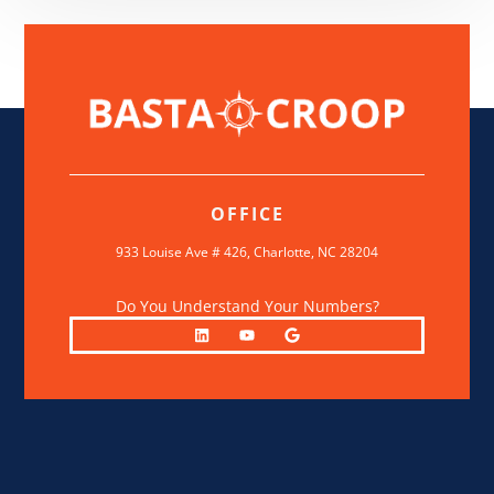
OFFICE
933 Louise Ave # 426,
Charlotte, NC 28204
Do You Understand Your Numbers?
L
Y
G
i
o
o
n
u
o
k
t
g
e
u
l
d
b
e
i
e
n