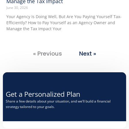
Manage the Tax Impact
June 30, 2026
Your Agency Is Doing Well, But Are You Paying Yourself Tax-
Efficiently? How to Pay Yourself as an Agency Owner and
Manage the Tax Impact Your
« Previous
Next »
Get a Personalized Plan​
Share a few details about your situation, and we’ll build a financial
strategy tailored to your goals.