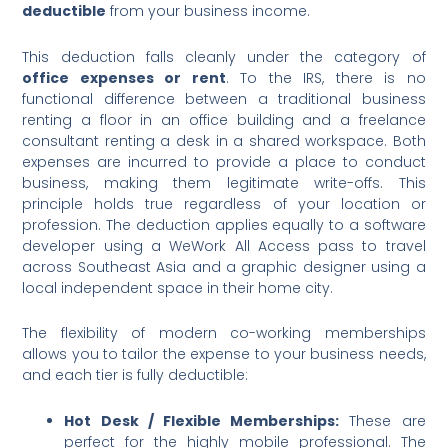
deductible
from your business income.
This deduction falls cleanly under the category of
office expenses or rent
. To the IRS, there is no
functional difference between a traditional business
renting a floor in an office building and a freelance
consultant renting a desk in a shared workspace. Both
expenses are incurred to provide a place to conduct
business, making them legitimate write-offs. This
principle holds true regardless of your location or
profession. The deduction applies equally to a software
developer using a WeWork All Access pass to travel
across Southeast Asia and a graphic designer using a
local independent space in their home city.
The flexibility of modern co-working memberships
allows you to tailor the expense to your business needs,
and each tier is fully deductible:
Hot Desk / Flexible Memberships:
These are
perfect for the highly mobile professional. The