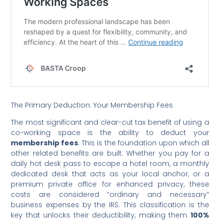
The Primary Deduction: Your Membership Fees
The most significant and clear-cut tax benefit of using a
co-working space is the ability to deduct your
membership fees
.
This is the foundation upon which all
other related benefits are built. Whether you pay for a
daily hot desk pass to escape a hotel room, a monthly
dedicated desk that acts as your local anchor, or a
premium private office for enhanced privacy, these
costs are considered “ordinary and necessary”
business expenses by the IRS. This classification is the
key that unlocks their deductibility, making them
100%