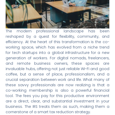
The modern professional landscape has been
reshaped by a quest for flexibility, community, and
efficiency. At the heart of this transformation is the co-
working space, which has evolved from a niche trend
for tech startups into a global infrastructure for a new
generation of workers. For digital nomads, freelancers,
and remote business owners, these spaces are
invaluable hubs, offering not just reliable Wi-Fi and good
coffee, but a sense of place, professionalism, and a
crucial separation between work and life. What many of
these savvy professionals are now realizing is that a
co-working membership is also a powerful financial
tool. The fees you pay for this productive environment
are a direct, clear, and substantial investment in your
business. The IRS treats them as such, making them a
cornerstone of a smart tax reduction strategy.