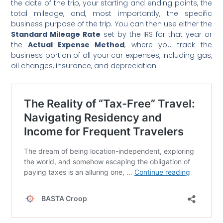
the date of the trip, your starting and ending points, the
total mileage, and, most importantly, the specific
business purpose of the trip. You can then use either the
Standard Mileage Rate
set by the IRS for that year or
the
Actual Expense Method
, where you track the
business portion of all your car expenses, including gas,
oil changes, insurance, and depreciation.