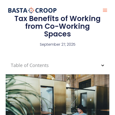
Skip
to
content
Tax Benefits of Working
from Co-Working
Spaces
September 27, 2025
Table of Contents