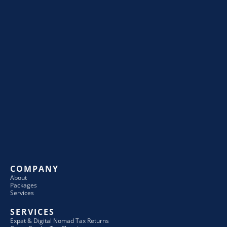
COMPANY
About
Packages
Services
SERVICES
Expat & Digital Nomad Tax Returns