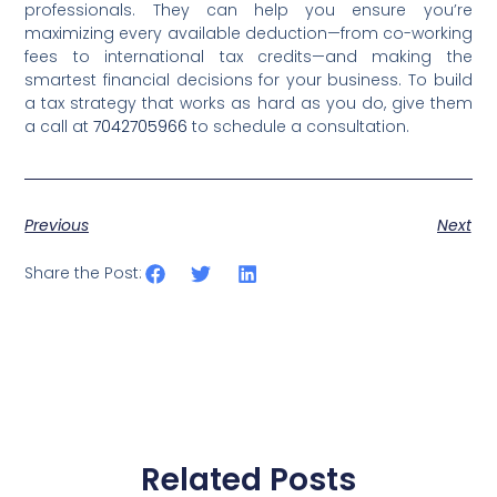
professionals. They can help you ensure you’re
maximizing every available deduction—from co-working
fees to international tax credits—and making the
smartest financial decisions for your business. To build
a tax strategy that works as hard as you do, give them
a call at
7042705966
to schedule a consultation.
Previous
Next
Share the Post:
Related Posts