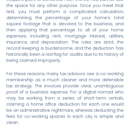
the space for any other purpose. Once you meet that
test, you must perform a complicated calculation,
determining the percentage of your home’s total
square footage that is devoted to the business, and
then applying that percentage to all of your home
expenses, including rent, mortgage interest, utilities,
insurance, and depreciation. The rules are strict, the
record-keeping is burdensome, and the deduction has
historically been a red flag for audits due to its history of
being claimed improperly.
For these reasons, many tax advisors see a co-working
membership as a much cleaner and more defensible
tax strategy. The invoices provide clear, unambiguous
proof of a business expense. For a digital nomad who
may be working from a series of short-term rentals,
claiming a home office deduction for each one would
be an administrative nightmare, whereas deducting the
fees for co-working spaces in each city is simple and
clean.