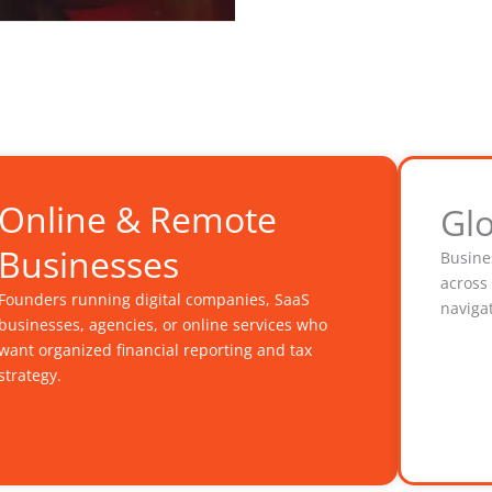
Online & Remote
Gl
Businesses
Busine
across
Founders running digital companies, SaaS
navigat
businesses, agencies, or online services who
want organized financial reporting and tax
strategy.