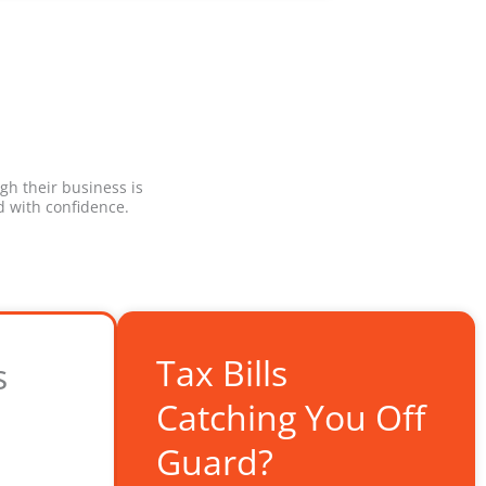
gh their business is
 with confidence.
Tax Bills
s
Catching You Off
Guard?