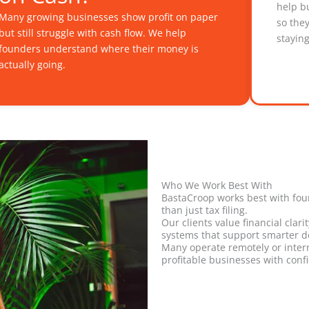
help b
Many growing businesses show profit on paper
so the
but still struggle with cash flow. We help
stayin
founders understand where their money is
actually going.
Who We Work Best With
BastaCroop works best with fo
than just tax filing.
Our clients value financial clar
systems that support smarter d
Many operate remotely or intern
profitable businesses with conf