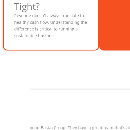
Tight?
Revenue doesn’t always translate to
healthy cash flow. Understanding the
difference is critical to running a
sustainable business.
ty