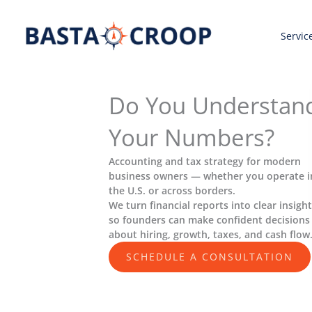
Skip
to
Servic
content
Do You Understan
Your Numbers?
Accounting and tax strategy for modern
business owners — whether you operate i
the U.S. or across borders.
We turn financial reports into clear insigh
so founders can make confident decisions
about hiring, growth, taxes, and cash flow
SCHEDULE A CONSULTATION