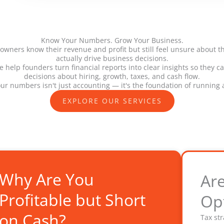
Know Your Numbers. Grow Your Business.
wners know their revenue and profit but still feel unsure about 
actually drive business decisions.
 help founders turn financial reports into clear insights so they 
decisions about hiring, growth, taxes, and cash flow.
r numbers isn't just accounting — it's the foundation of running 
EXPLORE OUR SERVICES
Why Are You
Ar
Profitable but Short
Op
on Cash?
Tax st