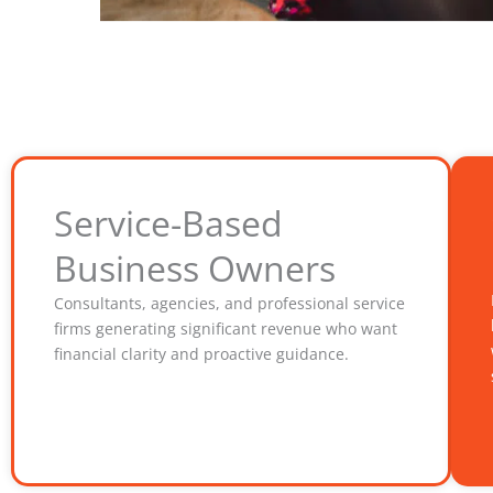
Service-Based
Business Owners
Consultants, agencies, and professional service
firms generating significant revenue who want
financial clarity and proactive guidance.