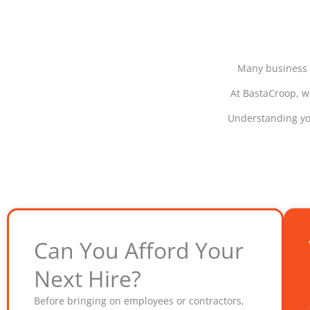
Many business o
At BastaCroop, we
Understanding you
Can You Afford Your
Next Hire?
Before bringing on employees or contractors,