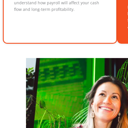
understand how payroll will affect your cash
flow and long-term profitability.