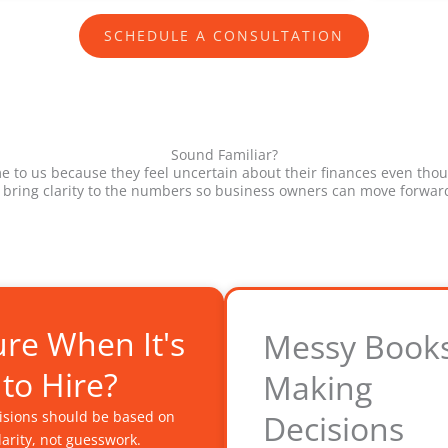
SCHEDULE A CONSULTATION
Sound Familiar?
to us because they feel uncertain about their finances even thou
 bring clarity to the numbers so business owners can move forward
re When It's
Messy Book
 to Hire?
Making
cisions should be based on
Decisions
clarity, not guesswork.