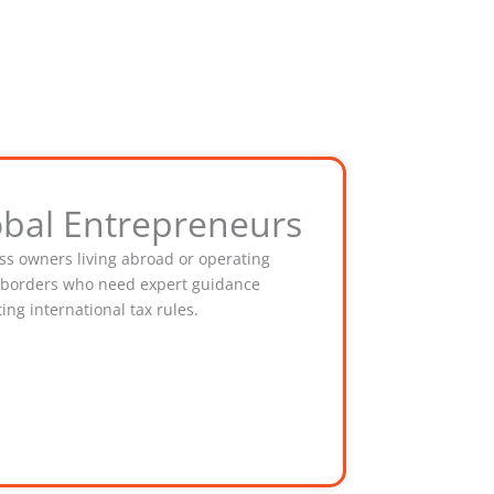
obal Entrepreneurs
ss owners living abroad or operating
 borders who need expert guidance
ing international tax rules.