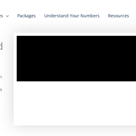
es
Packages
Understand Your Numbers
Resources
d
n
ts
.