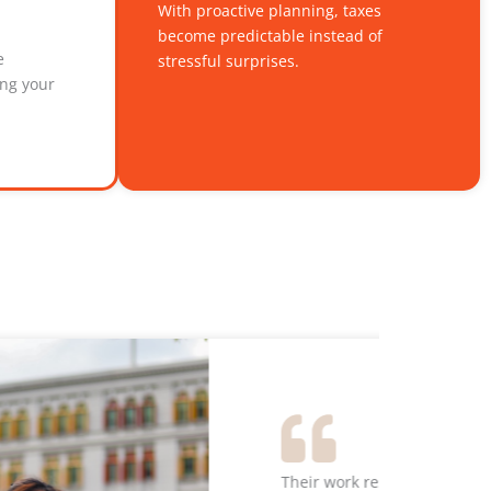
With proactive planning, taxes
become predictable instead of
e
stressful surprises.
ing your
s than when I had it prepared by my