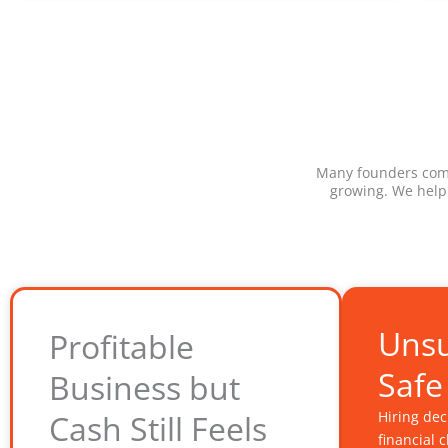
Many founders come 
growing. We help
Unsu
Profitable
Safe
Business but
Cash Still Feels
Hiring de
financial 