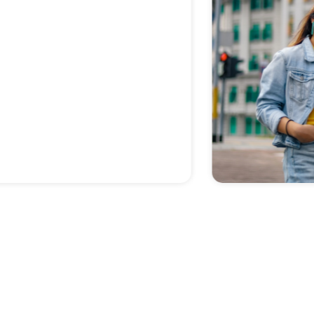
previous CPA.
Zoe M
SCHEDULE A CONSULTATION