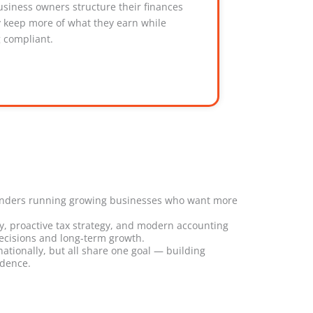
usiness owners structure their finances
y keep more of what they earn while
g compliant.
unders running growing businesses who want more
ity, proactive tax strategy, and modern accounting
ecisions and long-term growth.
ationally, but all share one goal — building
idence.