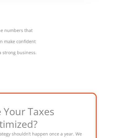
the numbers that
can make confident
a strong business.
e Your Taxes
timized?
rategy shouldn’t happen once a year. We