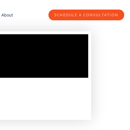
About
SCHEDULE A CONSULTATION