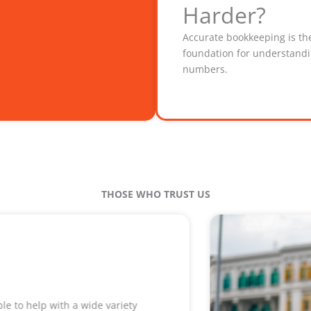
Harder?
Accurate bookkeeping is th
foundation for understand
numbers.
THOSE WHO TRUST US
Their work resulted in a tax bill that was over $6000 les