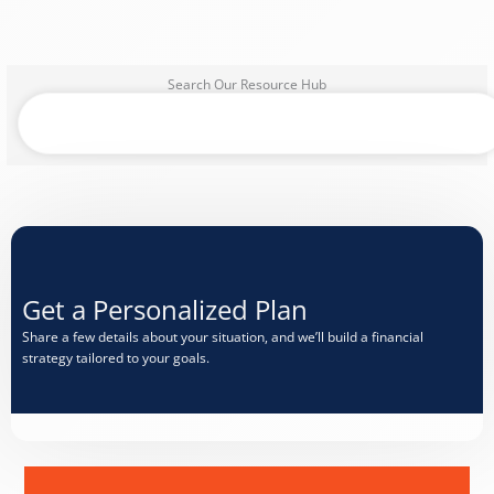
Search Our Resource Hub
Search
Get a Personalized Plan​
Share a few details about your situation, and we’ll build a financial
strategy tailored to your goals.