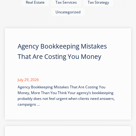
Real Estate
Tax Services
Tax Strategy
Uncategorized
Agency Bookkeeping Mistakes
That Are Costing You Money
July 29, 2026
Agency Bookkeeping Mistakes That Are Costing You
Money, More Than You Think Your agency’s bookkeeping
probably does not feel urgent when clients need answers,
campaigns ...