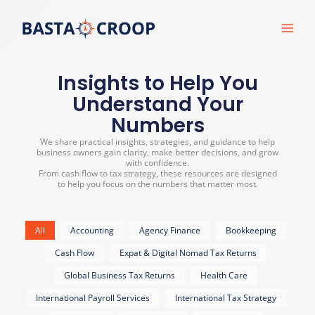
Skip
to
content
Insights to Help You
Understand Your
Numbers
We share practical insights, strategies, and guidance to help
business owners gain clarity, make better decisions, and grow
with confidence.
From cash flow to tax strategy, these resources are designed
to help you focus on the numbers that matter most.
All
Accounting
Agency Finance
Bookkeeping
Cash Flow
Expat & Digital Nomad Tax Returns
Global Business Tax Returns
Health Care
International Payroll Services
International Tax Strategy