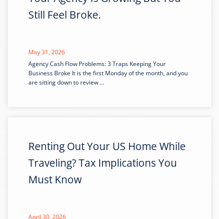
Still Feel Broke.
May 31, 2026
Agency Cash Flow Problems: 3 Traps Keeping Your
Business Broke It is the first Monday of the month, and you
are sitting down to review ...
Renting Out Your US Home While
Traveling? Tax Implications You
Must Know
April 30, 2026