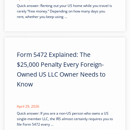
Quick answer: Renting out your US home while you travel is
rarely “free money.” Depending on how many days you
rent, whether you keep using ...
Form 5472 Explained: The
$25,000 Penalty Every Foreign-
Owned US LLC Owner Needs to
Know
April 29, 2026
Quick answer: If you are a non-US person who owns a US
single-member LLC, the IRS almost certainly requires you to
file Form 5472 every ...