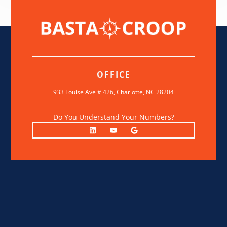
OFFICE
933 Louise Ave # 426,
Charlotte, NC 28204
Do You Understand Your Numbers?
L
Y
G
i
o
o
n
u
o
k
t
g
e
u
l
d
b
e
i
e
n