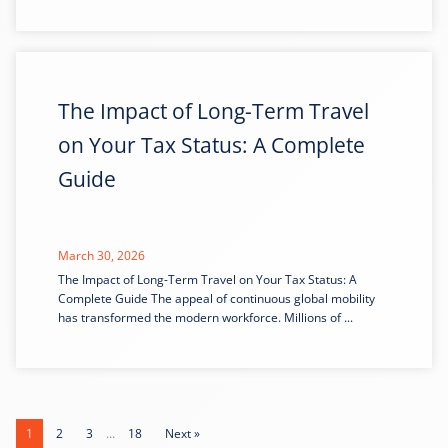
The Impact of Long-Term Travel
on Your Tax Status: A Complete
Guide
March 30, 2026
The Impact of Long-Term Travel on Your Tax Status: A
Complete Guide The appeal of continuous global mobility
has transformed the modern workforce. Millions of ...
1
2
3
…
18
Next »