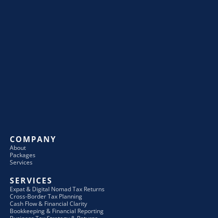
COMPANY
About
Packages
Services
SERVICES
Expat & Digital Nomad Tax Returns
Cross-Border Tax Planning
Cash Flow & Financial Clarity
Bookkeeping & Financial Reporting