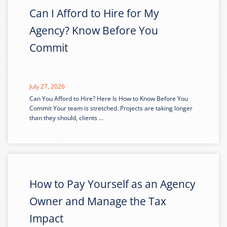
Can I Afford to Hire for My
Agency? Know Before You
Commit
July 27, 2026
Can You Afford to Hire? Here Is How to Know Before You
Commit Your team is stretched. Projects are taking longer
than they should, clients ...
How to Pay Yourself as an Agency
Owner and Manage the Tax
Impact