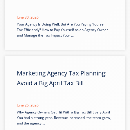
June 30, 2026
Your Agency Is Doing Well, But Are You Paying Yourself
Tax-Efficiently? How to Pay Yourself as an Agency Owner
and Manage the Tax Impact Your ...
Marketing Agency Tax Planning:
Avoid a Big April Tax Bill
June 26, 2026
Why Agency Owners Get Hit With a Big Tax Bill Every April
You had a strong year. Revenue increased, the team grew,
and the agency ...