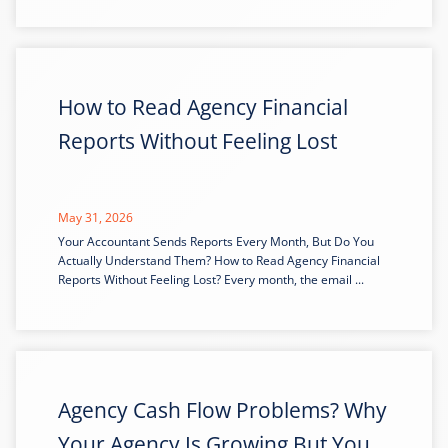
How to Read Agency Financial
Reports Without Feeling Lost
May 31, 2026
Your Accountant Sends Reports Every Month, But Do You
Actually Understand Them? How to Read Agency Financial
Reports Without Feeling Lost? Every month, the email ...
Agency Cash Flow Problems? Why
Your Agency Is Growing But You