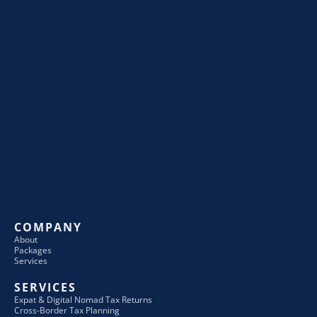
COMPANY
About
Packages
Services
SERVICES
Expat & Digital Nomad Tax Returns
Cross-Border Tax Planning