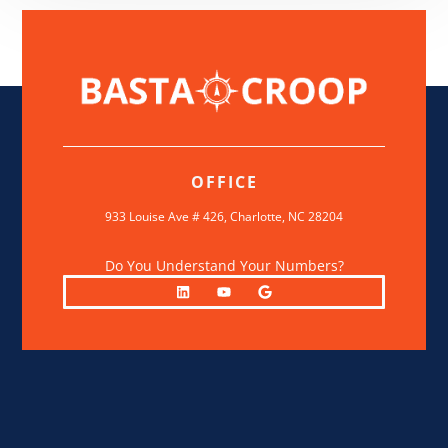
OFFICE
933 Louise Ave # 426,
Charlotte, NC 28204
Do You Understand Your Numbers?
L
Y
G
i
o
o
n
u
o
k
t
g
e
u
l
d
b
e
i
e
n