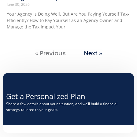
June 30, 2026
Your Agency Is Doing Well, But Are You Paying Yourself Tax-
Efficiently? How to Pay Yourself as an Agency Owner and
Manage the Tax Impact Your
« Previous
Next »
Get a Personalized Plan​
Share a few details about your situation, and we’ll build a financial
strategy tailored to your goals.