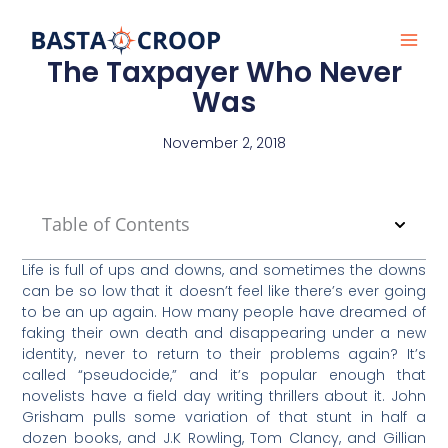
Skip
to
content
The Taxpayer Who Never
Was
November 2, 2018
Table of Contents
Life is full of ups and downs, and sometimes the downs
can be so low that it doesn’t feel like there’s ever going
to be an up again. How many people have dreamed of
faking their own death and disappearing under a new
identity, never to return to their problems again? It’s
called “pseudocide,” and it’s popular enough that
novelists have a field day writing thrillers about it. John
Grisham pulls some variation of that stunt in half a
dozen books, and J.K Rowling, Tom Clancy, and Gillian