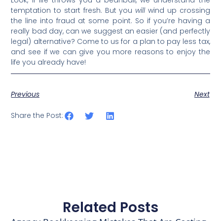
Look, if life throws you a beanball, we understand the
temptation to start fresh. But you
will
wind up crossing
the line into fraud at some point. So if you’re having a
really bad day, can we suggest an easier (and perfectly
legal) alternative? Come to us for a plan to pay less tax,
and see if we can give you more reasons to enjoy the
life you already have!
Previous
Next
Share the Post:
Related Posts