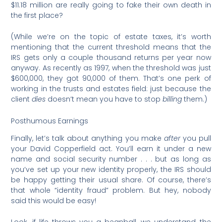
$11.18 million are really going to fake their own death in
the first place?
(While we’re on the topic of estate taxes, it’s worth
mentioning that the current threshold means that the
IRS gets only a couple thousand returns per year now
anyway. As recently as 1997, when the threshold was just
$600,000, they got 90,000 of them. That’s one perk of
working in the trusts and estates field: just because the
client
dies
doesn’t mean you have to stop
billing
them.)
Posthumous Earnings
Finally, let’s talk about anything you make
after
you pull
your David Copperfield act. You’ll earn it under a new
name and social security number . . . but as long as
you’ve set up your new identity properly, the IRS should
be happy getting their usual share. Of course, there’s
that whole “identity fraud” problem. But hey, nobody
said this would be easy!