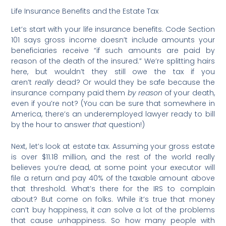
Life Insurance Benefits and the Estate Tax
Let’s start with your life insurance benefits. Code Section
101 says gross income doesn’t include amounts your
beneficiaries receive “if such amounts are paid by
reason of the death of the insured.” We’re splitting hairs
here, but wouldn’t they still owe the tax if you
aren’t
really
dead? Or would they be safe because the
insurance company paid them
by reason
of your death,
even if you’re not? (You can be sure that somewhere in
America, there’s an underemployed lawyer ready to bill
by the hour to answer
that
question!)
Next, let’s look at estate tax. Assuming your gross estate
is over $11.18 million, and the rest of the world really
believes you’re dead, at some point your executor will
file a return and pay 40% of the taxable amount above
that threshold. What’s there for the IRS to complain
about? But come on folks. While it’s true that money
can’t buy happiness, it
can
solve a lot of the problems
that cause
un
happiness. So how many people with