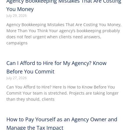
Agency Bookkeeping Mistakes That Are Costing
You Money
July 29, 2026
Agency Bookkeeping Mistakes That Are Costing You Money,
More Than You Think Your agency’s bookkeeping probably
does not feel urgent when clients need answers,
campaigns
Can I Afford to Hire for My Agency? Know
Before You Commit
July 27, 2026
Can You Afford to Hire? Here Is How to Know Before You
Commit Your team is stretched. Projects are taking longer
than they should, clients
How to Pay Yourself as an Agency Owner and
Manage the Tax Impact