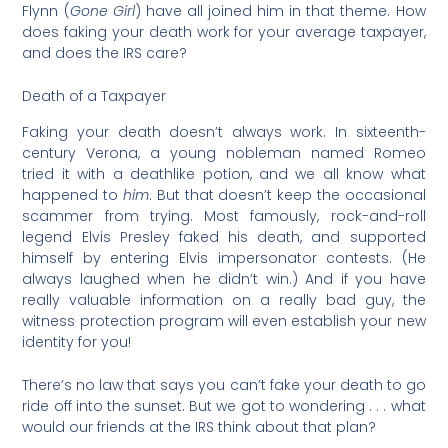
Flynn (
Gone Girl
) have all joined him in that theme. How
does faking your death work for your average taxpayer,
and does the IRS care?
Death of a Taxpayer
Faking your death doesn’t always work. In sixteenth-
century Verona, a young nobleman named Romeo
tried it with a deathlike potion, and we all know what
happened to
him
. But that doesn’t keep the occasional
scammer from trying. Most famously, rock-and-roll
legend Elvis Presley faked his death, and supported
himself by entering Elvis impersonator contests. (He
always laughed when he didn’t win.) And if you have
really valuable information on a really bad guy, the
witness protection program will even establish your new
identity for you!
There’s no law that says you can’t fake your death to go
ride off into the sunset. But we got to wondering . . . what
would our friends at the IRS think about that plan?