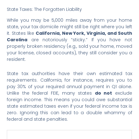
State Taxes: The Forgotten Liability
While you may be 5,000 miles away from your home
state, your tax domicile might still be right where you left
it. States like
California, New York, Virginia, and South
Carolina
are notoriously “sticky.” If you have not
properly broken residency (e.g., sold your home, moved
your license, closed accounts), they still consider you a
resident.
State tax authorities have their own estimated tax
requirements. California, for instance, requires you to
pay 30% of your required annual payment in Q1 alone.
Unlike the federal FEIE, many states
do not
exclude
foreign income. This means you could owe substantial
state estimated taxes even if your federal income tax is
zero. Ignoring this can lead to a double whammy of
federal and state penalties.