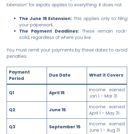
Extension” for expats applies to everything. It does not.
The June 15 Extension:
This applies only to
filing
your paperwork.
The Payment Deadlines:
These remain rock-
solid, regardless of where you live.
You must remit your payments by these dates to avoid
penalties:
Payment
Due Date
What it Covers
Period
Income earned
Q1
April 15
Jan 1 – Mar 31
Income earned
Q2
June 15
April 1 – May 31
Income earned
Q3
September 15
June 1 – Aug 31