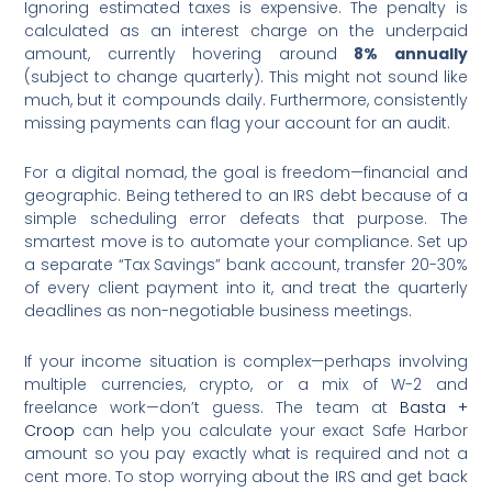
Ignoring estimated taxes is expensive. The penalty is
calculated as an interest charge on the underpaid
amount, currently hovering around
8% annually
(subject to change quarterly). This might not sound like
much, but it compounds daily. Furthermore, consistently
missing payments can flag your account for an audit.
For a digital nomad, the goal is freedom—financial and
geographic. Being tethered to an IRS debt because of a
simple scheduling error defeats that purpose. The
smartest move is to automate your compliance. Set up
a separate “Tax Savings” bank account, transfer 20-30%
of every client payment into it, and treat the quarterly
deadlines as non-negotiable business meetings.
If your income situation is complex—perhaps involving
multiple currencies, crypto, or a mix of W-2 and
freelance work—don’t guess. The team at
Basta +
Croop
can help you calculate your exact Safe Harbor
amount so you pay exactly what is required and not a
cent more. To stop worrying about the IRS and get back