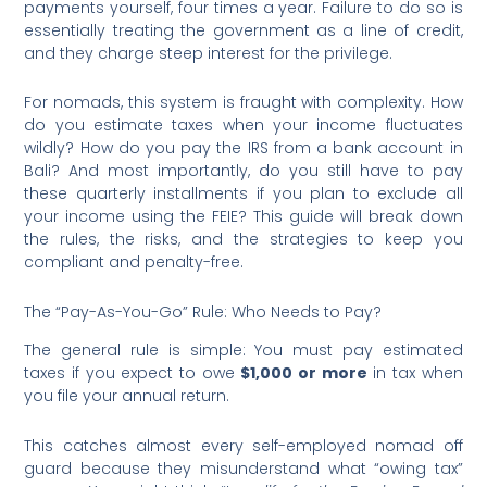
payments yourself, four times a year. Failure to do so is
essentially treating the government as a line of credit,
and they charge steep interest for the privilege.
For nomads, this system is fraught with complexity. How
do you estimate taxes when your income fluctuates
wildly? How do you pay the IRS from a bank account in
Bali? And most importantly, do you still have to pay
these quarterly installments if you plan to exclude all
your income using the FEIE? This guide will break down
the rules, the risks, and the strategies to keep you
compliant and penalty-free.
The “Pay-As-You-Go” Rule: Who Needs to Pay?
The general rule is simple: You must pay estimated
taxes if you expect to owe
$1,000 or more
in tax when
you file your annual return.
This catches almost every self-employed nomad off
guard because they misunderstand what “owing tax”