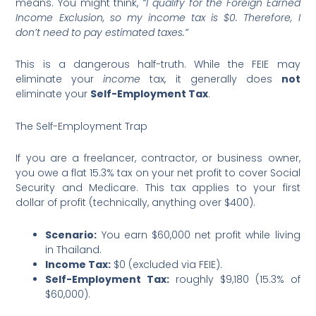
means. You might think,
“I qualify for the Foreign Earned
Income Exclusion, so my income tax is $0. Therefore, I
don’t need to pay estimated taxes.”
This is a dangerous half-truth. While the FEIE may
eliminate your
income
tax, it generally does
not
eliminate your
Self-Employment Tax
.
The Self-Employment Trap
If you are a freelancer, contractor, or business owner,
you owe a flat 15.3% tax on your net profit to cover Social
Security and Medicare. This tax applies to your first
dollar of profit (technically, anything over $400).
Scenario:
You earn $60,000 net profit while living
in Thailand.
Income Tax:
$0 (excluded via FEIE).
Self-Employment Tax:
roughly $9,180 (15.3% of
$60,000).