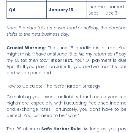
Income earned
Q4
January 15
Sept 1 – Dec 31
Note: If a date falls on a weekend or holiday, the deadline
shifts to the next business day.
Crucial Warning:
The June 15 deadline is a trap. You
might think,
“I have until June 15 to file my return, so I’ll pay
my Q1 tax then too.”
Incorrect.
Your Q1 payment is due
April 15. If you pay it on June 15, you are two months late
and will be penalized.
How to Calculate: The “Safe Harbor” Strategy
Calculating your exact tax liability four times a year is a
nightmare, especially with fluctuating freelance income
and exchange rates. Fortunately, you don’t have to be
perfect. You just need to be “safe.”
The IRS offers a
Safe Harbor Rule
. As long as you pay