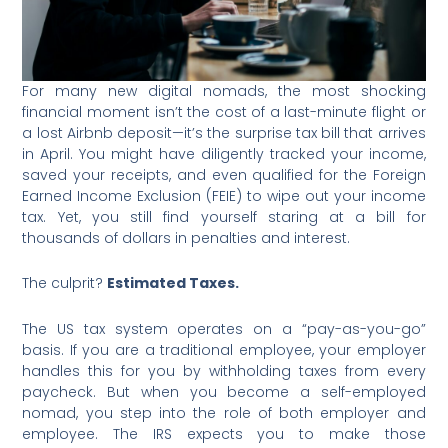
For many new digital nomads, the most shocking
financial moment isn’t the cost of a last-minute flight or
a lost Airbnb deposit—it’s the surprise tax bill that arrives
in April. You might have diligently tracked your income,
saved your receipts, and even qualified for the Foreign
Earned Income Exclusion (FEIE) to wipe out your income
tax. Yet, you still find yourself staring at a bill for
thousands of dollars in penalties and interest.
The culprit?
Estimated Taxes.
The US tax system operates on a “pay-as-you-go”
basis. If you are a traditional employee, your employer
handles this for you by withholding taxes from every
paycheck. But when you become a self-employed
nomad, you step into the role of both employer and
employee. The IRS expects you to make those