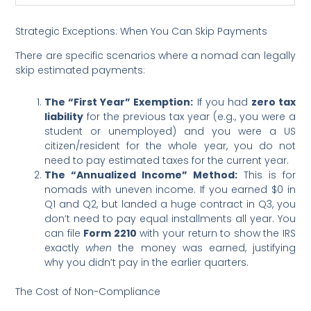
Strategic Exceptions: When You Can Skip Payments
There are specific scenarios where a nomad can legally
skip estimated payments:
The “First Year” Exemption:
If you had
zero tax
liability
for the previous tax year (e.g., you were a
student or unemployed) and you were a US
citizen/resident for the whole year, you do not
need to pay estimated taxes for the current year.
The “Annualized Income” Method:
This is for
nomads with uneven income. If you earned $0 in
Q1 and Q2, but landed a huge contract in Q3, you
don’t need to pay equal installments all year. You
can file
Form 2210
with your return to show the IRS
exactly
when
the money was earned, justifying
why you didn’t pay in the earlier quarters.
The Cost of Non-Compliance