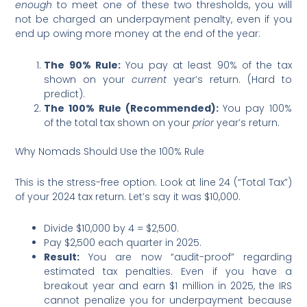
enough
to meet one of these two thresholds, you will
not be charged an underpayment penalty, even if you
end up owing more money at the end of the year:
The 90% Rule:
You pay at least 90% of the tax
shown on your
current
year’s return. (Hard to
predict).
The 100% Rule (Recommended):
You pay 100%
of the total tax shown on your
prior
year’s return.
Why Nomads Should Use the 100% Rule
This is the stress-free option. Look at line 24 (“Total Tax”)
of your 2024 tax return. Let’s say it was $10,000.
Divide $10,000 by 4 = $2,500.
Pay $2,500 each quarter in 2025.
Result:
You are now “audit-proof” regarding
estimated tax penalties. Even if you have a
breakout year and earn $1 million in 2025, the IRS
cannot penalize you for underpayment because