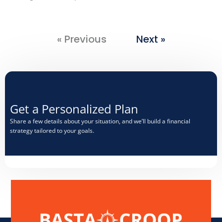
« Previous
Next »
Get a Personalized Plan​
Share a few details about your situation, and we’ll build a financial
strategy tailored to your goals.