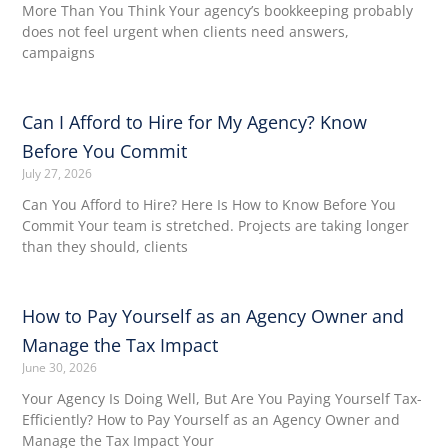
More Than You Think Your agency’s bookkeeping probably
does not feel urgent when clients need answers,
campaigns
Can I Afford to Hire for My Agency? Know
Before You Commit
July 27, 2026
Can You Afford to Hire? Here Is How to Know Before You
Commit Your team is stretched. Projects are taking longer
than they should, clients
How to Pay Yourself as an Agency Owner and
Manage the Tax Impact
June 30, 2026
Your Agency Is Doing Well, But Are You Paying Yourself Tax-
Efficiently? How to Pay Yourself as an Agency Owner and
Manage the Tax Impact Your