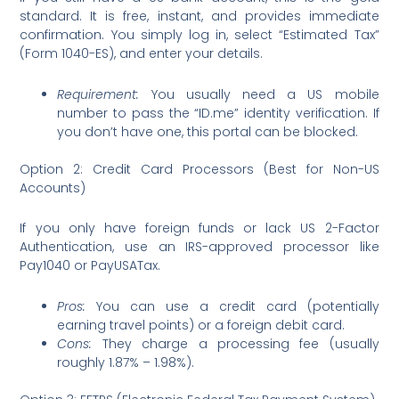
standard. It is free, instant, and provides immediate
confirmation. You simply log in, select “Estimated Tax”
(Form 1040-ES), and enter your details.
Requirement:
You usually need a US mobile
number to pass the “ID.me” identity verification. If
you don’t have one, this portal can be blocked.
Option 2: Credit Card Processors (Best for Non-US
Accounts)
If you only have foreign funds or lack US 2-Factor
Authentication, use an IRS-approved processor like
Pay1040 or PayUSATax.
Pros:
You can use a credit card (potentially
earning travel points) or a foreign debit card.
Cons:
They charge a processing fee (usually
roughly 1.87% – 1.98%).