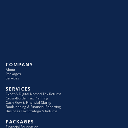
COMPANY
About
Packages
Services
SERVICES
Expat & Digital Nomad Tax Returns
Cross-Border Tax Planning
Cash Flow & Financial Clarity
Bookkeeping & Financial Reporting
Business Tax Strategy & Returns
PACKAGES
Financial Foundation