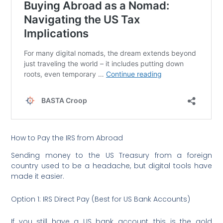
How to Pay the IRS from Abroad
Sending money to the US Treasury from a foreign
country used to be a headache, but digital tools have
made it easier.
Option 1: IRS Direct Pay (Best for US Bank Accounts)
If you still have a US bank account, this is the gold