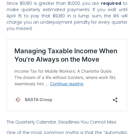
Since $9,180 is greater than $1,000, you are
required
to
make quarterly estimated payments. If you wait until
April 15 to pay that $9,180 in a lump sum, the IRS will
charge you an underpayment penalty for every quarter
you missed.
The Quarterly Calendar: Deadlines You Cannot Miss
One of the most common myths is that the “Automatic