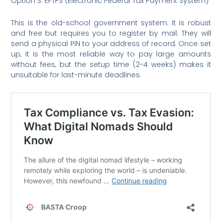
Option 3: EFTPS (Electronic Federal Tax Payment System)
This is the old-school government system. It is robust
and free but requires you to register by mail. They will
send a physical PIN to your address of record. Once set
up, it is the most reliable way to pay large amounts
without fees, but the setup time (2-4 weeks) makes it
unsuitable for last-minute deadlines.