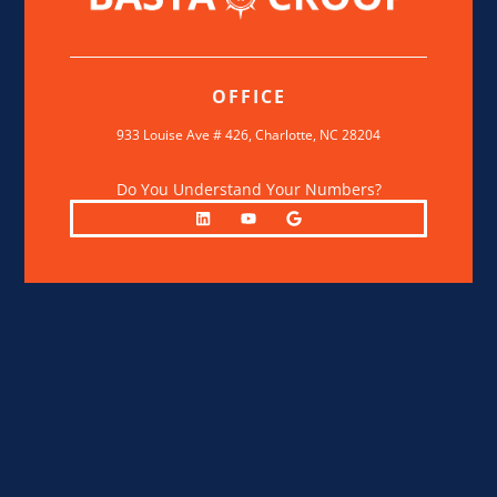
OFFICE
933 Louise Ave # 426,
Charlotte, NC 28204
Do You Understand Your Numbers?
L
Y
G
i
o
o
n
u
o
k
t
g
e
u
l
d
b
e
i
e
n