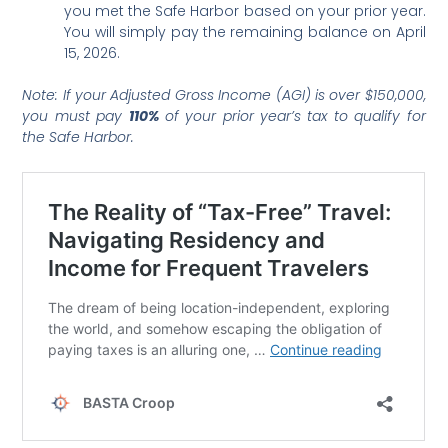
you met the Safe Harbor based on your prior year.
You will simply pay the remaining balance on April
15, 2026.
Note: If your Adjusted Gross Income (AGI) is over $150,000,
you must pay
110%
of your prior year’s tax to qualify for
the Safe Harbor.