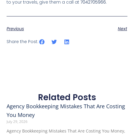
to your travels, give them a call at
7042705966
.
Previous
Next
Share the Post:
Related Posts
Agency Bookkeeping Mistakes That Are Costing
You Money
July 29, 2026
Agency Bookkeeping Mistakes That Are Costing You Money,