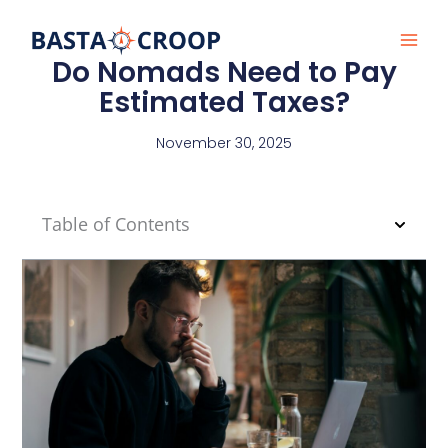
Skip
to
content
Do Nomads Need to Pay
Estimated Taxes?
November 30, 2025
Table of Contents