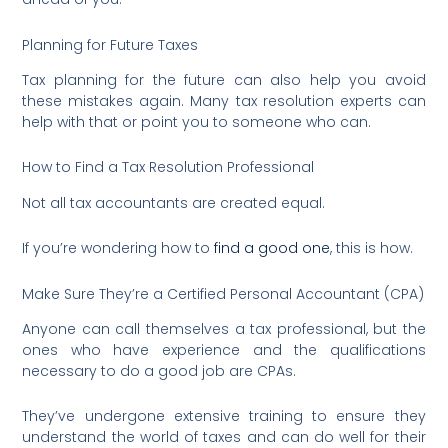
Planning for Future Taxes
Tax planning for the future can also help you avoid
these mistakes again. Many tax resolution experts can
help with that or point you to someone who can.
How to Find a Tax Resolution Professional
Not all tax accountants are created equal.
If you’re wondering how to
find a good one
, this is how.
Make Sure They’re a Certified Personal Accountant (CPA)
Anyone can call themselves a tax professional, but the
ones who have experience and the qualifications
necessary to do a good job are CPAs.
They’ve undergone extensive training to ensure they
understand the world of taxes and can do well for their