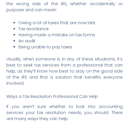
the wrong side of the IRS, whether accidentally or
purpose and can mean:
Owing a lot of taxes that are now late
Tax avoidance
Having made a mistake on tax forms
An audit
Being unable to pay taxes
Usually, when someone is in any of these situations, it’s
best to seek tax services from a professional that can
help, as they’ll know how best to stay on the good side
of the IRS and find a solution that benefits everyone
involved.
Ways a Tax Resolution Professional Can Help
If you aren’t sure whether to look into accounting
services your tax resolution needs, you should. There
are many ways they can help.