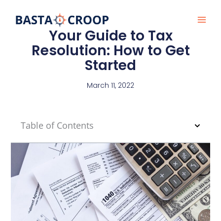
Skip
to
content
Your Guide to Tax
Resolution: How to Get
Started
March 11, 2022
Table of Contents