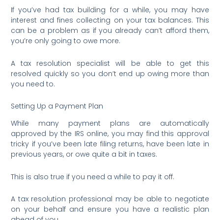
If you’ve had tax building for a while, you may have
interest and fines collecting on your tax balances. This
can be a problem as if you already can’t afford them,
you’re only going to owe more.
A tax resolution specialist will be able to get this
resolved quickly so you don’t end up owing more than
you need to.
Setting Up a Payment Plan
While many payment plans are automatically
approved by the IRS online, you may find this approval
tricky if you’ve been late filing returns, have been late in
previous years, or owe quite a bit in taxes.
This is also true if you need a while to pay it off.
A tax resolution professional may be able to negotiate
on your behalf and ensure you have a realistic plan
ahead of you.