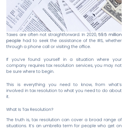
Taxes are often not straightforward. In 2020,
59.5 million
people
had to seek the assistance of the IRS, whether
through a phone call or visiting the office.
If you’ve found yourself in a situation where your
company requires tax resolution services, you may not
be sure where to begin.
This is everything you need to know, from what’s
involved in tax resolution to what you need to do about
it.
What Is Tax Resolution?
The truth is, tax resolution can cover a broad range of
situations. It’s an umbrella term for people who get on