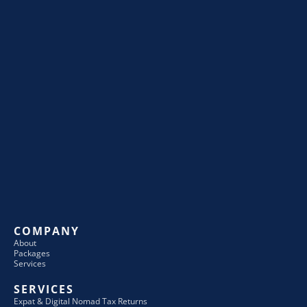
COMPANY
About
Packages
Services
SERVICES
Expat & Digital Nomad Tax Returns