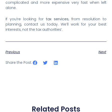
complicated and more expensive very fast when left
alone.
If you’re looking for
tax services
, from resolution to
planning, contact us today. We’ll work for your best
interests, not the tax authorities’.
Previous
Next
Share the Post:
Related Posts