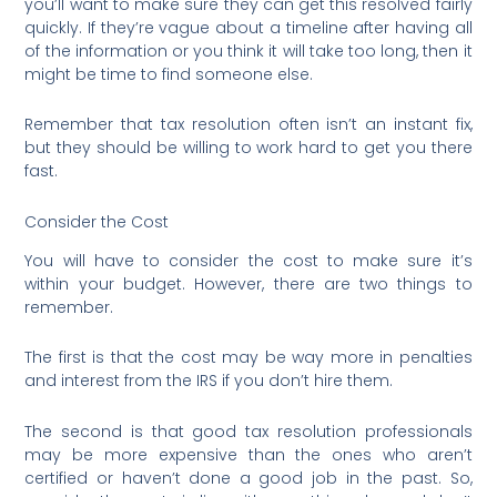
you’ll want to make sure they can get this resolved fairly
quickly. If they’re vague about a timeline after having all
of the information or you think it will take too long, then it
might be time to find someone else.
Remember that tax resolution often isn’t an instant fix,
but they should be willing to work hard to get you there
fast.
Consider the Cost
You will have to consider the cost to make sure it’s
within your budget. However, there are two things to
remember.
The first is that the cost may be way more in penalties
and interest from the IRS if you don’t hire them.
The second is that good tax resolution professionals
may be more expensive than the ones who aren’t
certified or haven’t done a good job in the past. So,