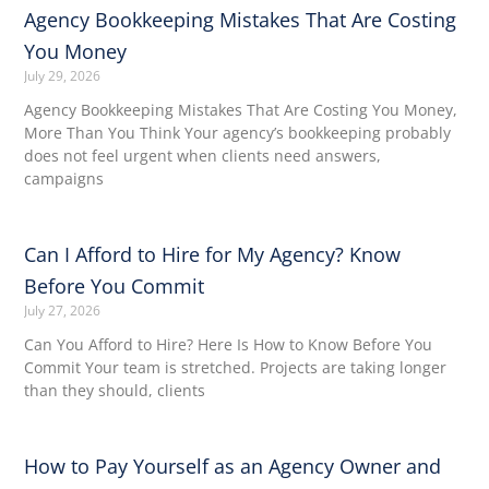
Agency Bookkeeping Mistakes That Are Costing
You Money
July 29, 2026
Agency Bookkeeping Mistakes That Are Costing You Money,
More Than You Think Your agency’s bookkeeping probably
does not feel urgent when clients need answers,
campaigns
Can I Afford to Hire for My Agency? Know
Before You Commit
July 27, 2026
Can You Afford to Hire? Here Is How to Know Before You
Commit Your team is stretched. Projects are taking longer
than they should, clients
How to Pay Yourself as an Agency Owner and