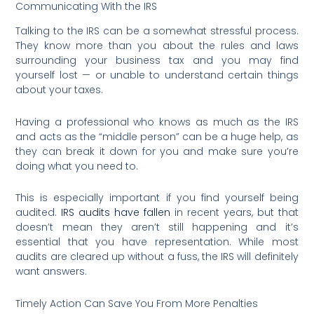
Communicating With the IRS
Talking to the IRS can be a somewhat stressful process.
They know more than you about the rules and laws
surrounding your business tax and you may find
yourself lost — or unable to understand certain things
about your taxes.
Having a professional who knows as much as the IRS
and acts as the “middle person” can be a huge help, as
they can break it down for you and make sure you’re
doing what you need to.
This is especially important if you find yourself being
audited.
IRS audits have fallen
in recent years, but that
doesn’t mean they aren’t still happening and it’s
essential that you have representation. While most
audits are cleared up without a fuss, the IRS will definitely
want answers.
Timely Action Can Save You From More Penalties