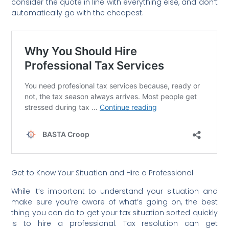
consider the quote in line with everything else, and don’t
automatically go with the cheapest.
Get to Know Your Situation and Hire a Professional
While it’s important to understand your situation and
make sure you’re aware of what’s going on, the best
thing you can do to get your tax situation sorted quickly
is to hire a professional. Tax resolution can get