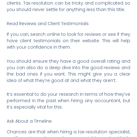
clients. Tax resolution can be tricky and complicated so
you should never settle for anything less than this title.
Read Reviews and Client Testimonials
If you can, search online to look for reviews or see if they
have client testimonials on their website. This will help
with your confidence in them.
You should ensure they have a good overall rating and
you can also do a deep dive into the good reviews and
the bad ones if you want. This might give you a clear
idea of what they’re good at and what they aren’t.
It’s essential to do your research in terms of how they’ve
performed in the past when hiring any accountant, but
it’s especially vital for this.
Ask About a Timeline
Chances are that when hiring a tax resolution specialist,