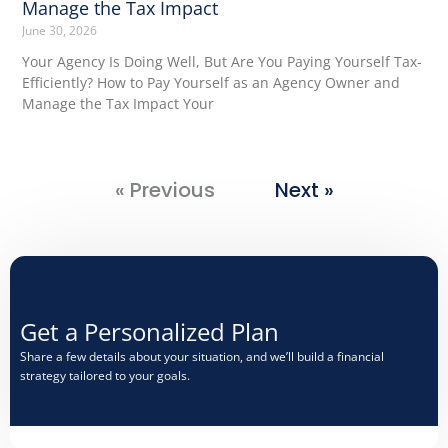
Manage the Tax Impact
June 30, 2026
Your Agency Is Doing Well, But Are You Paying Yourself Tax-
Efficiently? How to Pay Yourself as an Agency Owner and
Manage the Tax Impact Your
« Previous
Next »
Get a Personalized Plan​
Share a few details about your situation, and we’ll build a financial
strategy tailored to your goals.